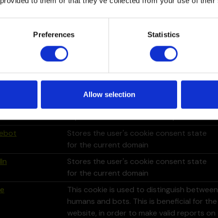
 provided to them or that they’ve collected from your use of their
le
This cookie is used to distinguish between
humans and bots. This is beneficial for the
website, in order to make valid reports on
Preferences
Statistics
the use of their website.
le
This cookie is used to distinguish between
humans and bots. This is beneficial for the
website, in order to make valid reports on
the use of their website.
Allow selection
In
Used in order to detect spam and
improve the website's security.
ebot
Stores the user's cookie consent state
for the current domain
In
Stores the user's cookie consent state
for the current domain
le
This cookie is used to distinguish between
humans and bots. This is beneficial for the
website, in order to make valid reports on