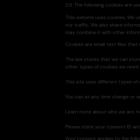
2.6. The following cookies are u
This website uses cookies. We u
our traffic. We also share inform
may combine it with other inform
Cookies are small text files tha
The law states that we can store 
other types of cookies we need 
This site uses different types o
You can at any time change or w
Learn more about who we are, ho
Please state your consent ID an
Your consent applies to the fo