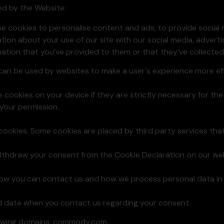
sed by the Website:
se cookies to personalise content and ads, to provide social
ation about your use of our site with our social media, advert
ation that you’ve provided to them or that they’ve collected 
t can be used by websites to make a user's experience more eff
cookies on your device if they are strictly necessary for the o
your permission.
f cookies. Some cookies are placed by third party services th
ithdraw your consent from the Cookie Declaration on our web
w you can contact us and how we process personal data in o
d date when you contact us regarding your consent.
llowing domains: commody.com