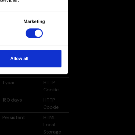
 services.
Persistent
HTML
Local
Storage
Marketing
180 days
HTTP
Cookie
Allow all
1 year
HTTP
Cookie
1 year
HTTP
Cookie
180 days
HTTP
Cookie
Persistent
HTML
Local
Storage