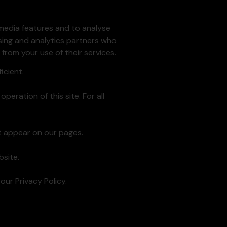
 media features and to analyse
ising and analytics partners who
from your use of their services.
icient.
peration of this site. For all
at appear on our pages.
site.
ur Privacy Policy.