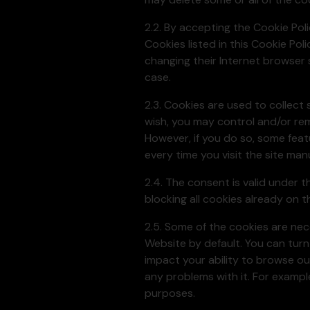
2.2. By accepting the Cookie Pol
Cookies listed in this Cookie Po
changing their Internet browser 
case.
2.3. Cookies are used to collect 
wish, you may control and/or re
However, if you do so, some feat
every time you visit the site manu
2.4. The consent is valid under t
blocking all cookies already on 
2.5. Some of the cookies are ne
Website by default. You can turn
impact your ability to browse o
any problems with it. For exampl
purposes.