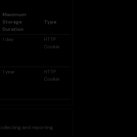
Maximum
Storage
Type
Duration
1 day
HTTP
Cookie
1 year
HTTP
Cookie
collecting and reporting