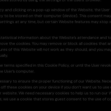
icy and clicking on a pop-up window of the Website, the User
licy to be stored on their computer (device). This consent ma
settings at any time, but certain Website features may stop w
statistical information about the Website’s attendance and to 
move the cookies. You may remove or block all cookies that a
ures of this Website will not work as they should, and you ma
ally.
he terms specified in this Cookie Policy, or until the User rev
the User’s computer.
cessary to ensure the proper functioning of our Website. Nec
 off these cookies on your device if you don’t want us to use
ur website. We need necessary cookies to help us to run our 
e, we use a cookie that stores guest consent to the use of c