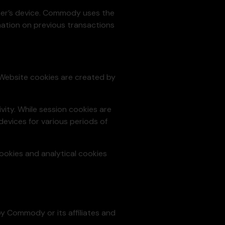
User’s device. Commody uses the
rmation on previous transactions
 Website cookies are created by
vity. While session cookies are
evices for various periods of
cookies and analytical cookies
 by Commody or its affiliates and