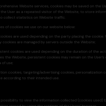
omprehensive Website services, cookies may be saved on the 
 the User as a repeated visitor of the Website, to store info
 collect statistics on Website traffic.
ypes of cookies we use on our website below:
cookies are used depending on the party placing the cookie.
y cookies are managed by servers outside the Website;
stent cookies are used depending on the duration of the acti
es the Website, persistent cookies may remain on the User’s d
 of use;
cation cookies, targeting/advertising cookies, personalization 
 according to their intended use.
e possibility to view the information collected (cookies used)
okies stored by using the settings of the Users’ browser.