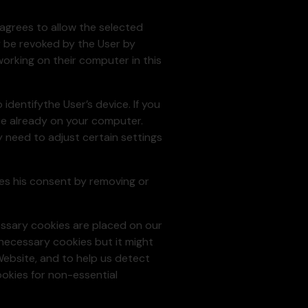
 agrees to allow the selected
y be revoked by the User by
orking on their computer in this
identifythe User’s device. If you
re already on your computer.
y need to adjust certain settings
okes his consent by removing or
essary cookies are placed on our
 necessary cookies but it might
Website, and to help us detect
ookies for non-essential