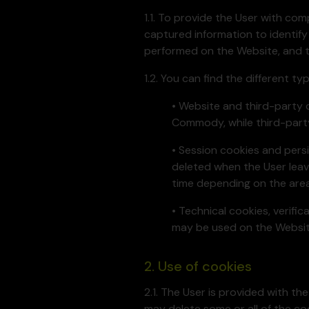
1.1. To provide the User with c
captured information to identify
performed on the Website, and to
1.2. You can find the different t
• Website and third-party 
Commody, while third-part
• Session cookies and persi
deleted when the User leav
time depending on the area
• Technical cookies, verifi
may be used on the Website
2. Use of cookies
2.1. The User is provided with th
may delete some or all of the co