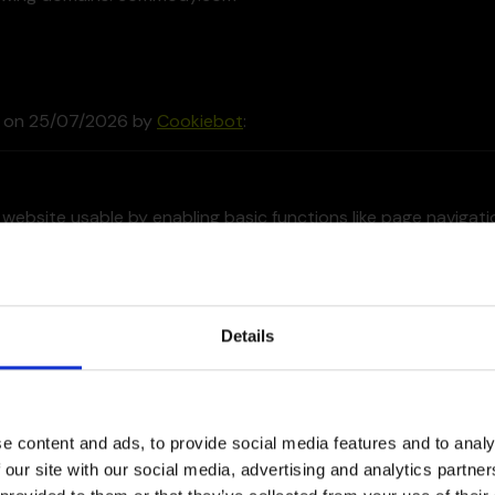
d on 25/07/2026 by
Cookiebot
:
website usable by enabling basic functions like page navigat
nnot function properly without these cookies.
der
Purpose
Details
In
This cookie is used to distinguish between
humans and bots. This is beneficial for the
website, in order to make valid reports on
e content and ads, to provide social media features and to analy
the use of their website.
 our site with our social media, advertising and analytics partn