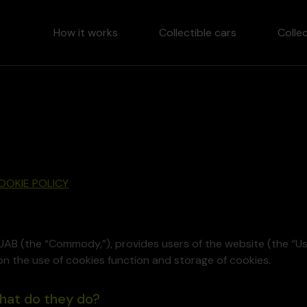
How it works
Collectible cars
Colle
OOKIE POLICY
UAB (the “Commody,”), provides users of the website (the 
on the use of cookies function and storage of cookies.
what do they do?