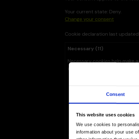
Your current state: Deny.
Change your consent
Cookie declaration last update
Necessary (11)
Necessary cookies help make a 
of the website. The website ca
Name
Provi
Consent
__cf_bm
Linked
This website uses cookies
We use cookies to personalis
information about your use of