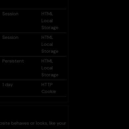
Session
HTML
Local
Storage
Session
HTML
Local
Storage
Persistent
HTML
Local
Storage
1 day
HTTP
Cookie
ite behaves or looks, like your