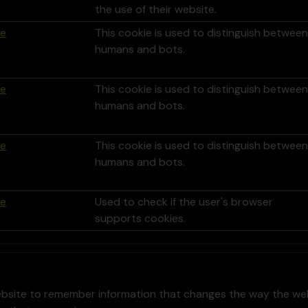
the use of their website.
le
This cookie is used to distinguish between
humans and bots.
le
This cookie is used to distinguish between
humans and bots.
le
This cookie is used to distinguish between
humans and bots.
le
Used to check if the user's browser
supports cookies.
bsite to remember information that changes the way the webs