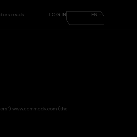
ctors reads
LOG IN
EN
“Users”) www.commody.com (the