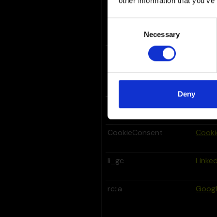
other information that you’ve
_grecaptcha
Goog
Consent
Necessary
Selection
_GRECAPTCHA
Goog
Deny
bcookie
Linked
CookieConsent
Cooki
li_gc
Linked
rc::a
Goog