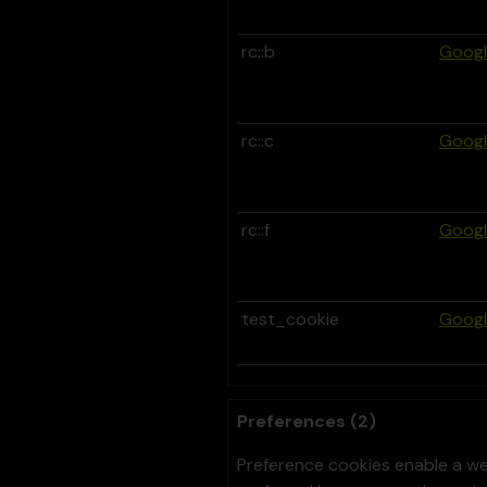
rc::b
Goog
rc::c
Goog
rc::f
Goog
test_cookie
Goog
Preferences (2)
Preference cookies enable a we