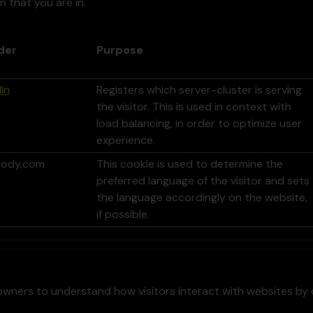
n that you are in.
der
Purpose
In
Registers which server-cluster is serving
the visitor. This is used in context with
load balancing, in order to optimize user
experience.
ody.com
This cookie is used to determine the
preferred language of the visitor and sets
the language accordingly on the website,
if possible.
owners to understand how visitors interact with websites by 