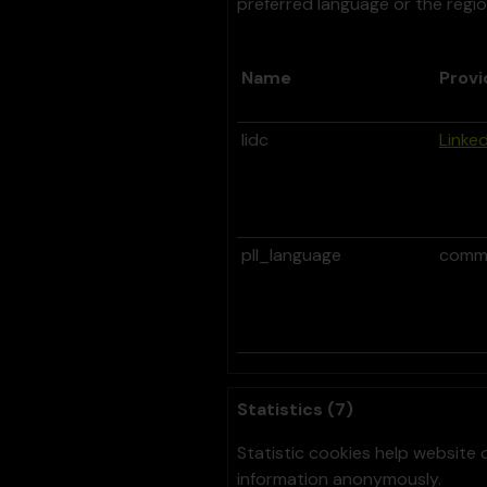
preferred language or the regio
Name
Provi
lidc
Linked
pll_language
comm
Statistics (7)
Statistic cookies help website 
information anonymously.