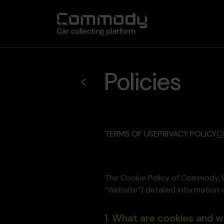
Policies
TERMS OF USE
PRIVACY POLICY
C
The Cookie Policy of Commody, 
“Website”) detailed information 
1. What are cookies and 