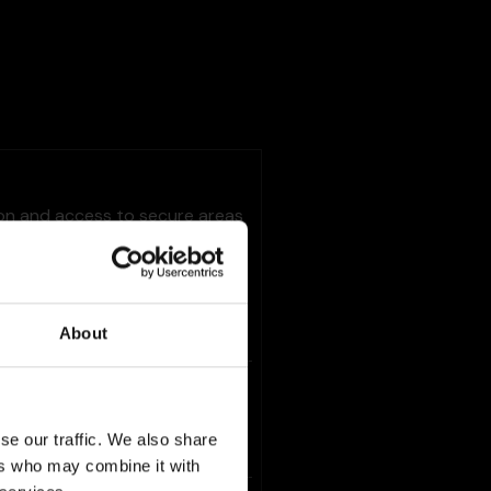
ion and access to secure areas
Maximum
Storage
Type
About
Duration
1 day
HTTP
Cookie
se our traffic. We also share
ers who may combine it with