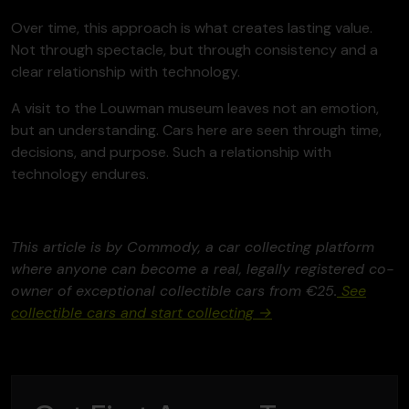
Over time, this approach is what creates lasting value.
Not through spectacle, but through consistency and a
clear relationship with technology.
A visit to the Louwman museum leaves not an emotion,
but an understanding. Cars here are seen through time,
decisions, and purpose. Such a relationship with
technology endures.
This article is by Commody, a car collecting platform
where anyone can become a real, legally registered co-
owner of exceptional collectible cars from €25.
See
collectible cars and start collecting →