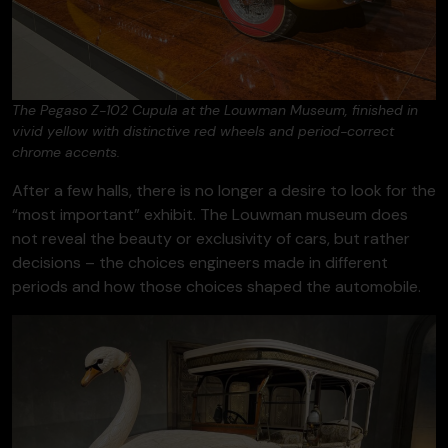
The Pegaso Z-102 Cupula at the Louwman Museum, finished in
vivid yellow with distinctive red wheels and period-correct
chrome accents.
After a few halls, there is no longer a desire to look for the
“most important” exhibit. The Louwman museum does
not reveal the beauty or exclusivity of cars, but rather
decisions – the choices engineers made in different
periods and how those choices shaped the automobile.