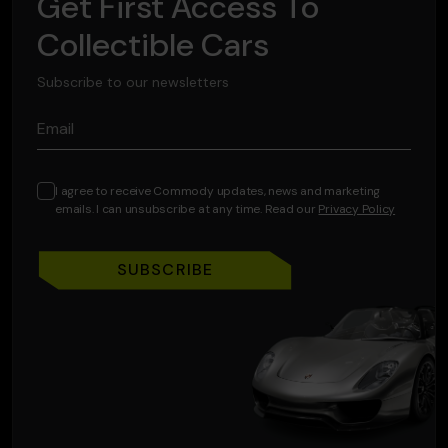
Get First Access To
Collectible Cars
Subscribe to our newsletters
Email
I agree to receive Commody updates, news and marketing
emails. I can unsubscribe at any time. Read our
Privacy Policy
SUBSCRIBE