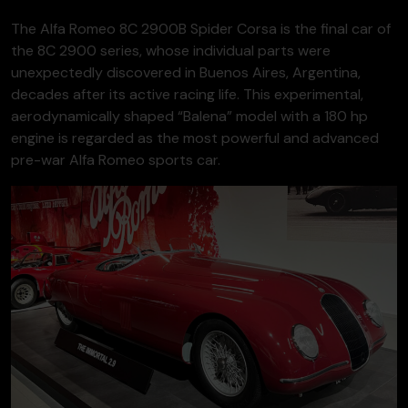
The Alfa Romeo 8C 2900B Spider Corsa is the final car of
the 8C 2900 series, whose individual parts were
unexpectedly discovered in Buenos Aires, Argentina,
decades after its active racing life. This experimental,
aerodynamically shaped “Balena” model with a 180 hp
engine is regarded as the most powerful and advanced
pre-war Alfa Romeo sports car.