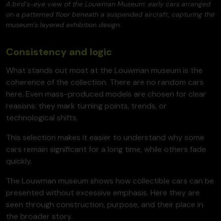
A bird’s-eye view of the Louwman Museum: early cars arranged
on a patterned floor beneath a suspended aircraft, capturing the
museum’s layered exhibition design.
Consistency and logic
What stands out most at the Louwman museum is the
coherence of the collection. There are no random cars
here. Even mass-produced models are chosen for clear
reasons: they mark turning points, trends, or
technological shifts.
This selection makes it easier to understand why some
cars remain significant for a long time, while others fade
quickly.
The Louwman museum shows how collectible cars can be
presented without excessive emphasis. Here they are
seen through construction, purpose, and their place in
the broader story.