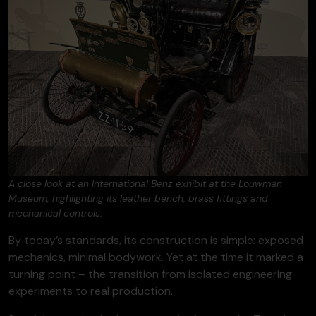
A close look at an International Benz exhibit at the Louwman
Museum, highlighting its leather bench, brass fittings and
mechanical controls.
By today’s standards, its construction is simple: exposed
mechanics, minimal bodywork. Yet at the time it marked a
turning point – the transition from isolated engineering
experiments to real production.