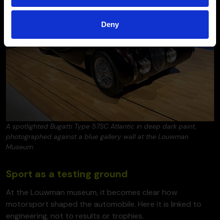
Deny
A spotlighted Bugatti Type 57SC Atlantic in deep dark paint,
photographed against a blue gallery wall at the Louwman
Museum.
Sport as a testing ground
At the Louwman museum, it becomes clear how
motorsport shaped the automobile. Here it is linked to
engineering, not to results or trophies.