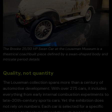
The Brooke 25/30 HP Swan Car at the Louwman Museum is a
theatrical coachbuilt piece defined by a swan-shaped body and
intricate period details.
Quality, not quantity
The Louwman collection spans more than a century of
automotive development. With over 275 cars, it includes
everything from early internal combustion experiments to
late-20th-century sports cars. Yet the exhibition does
not rely on numbers. Each car is selected for a specific