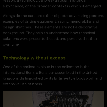
reason: a technological breakthrough, historical
significance, or the broader context in which it emerged.
Alongside the cars are other objects: advertising posters,
examples of driving equipment, racing memorabilia, and
design sketches. These elements are not a decorative
background. They help to understand how technical
solutions were presented, used, and perceived in their
own time.
Technology without excess
One of the earliest exhibits in the collection is the
International Benz, a Benz car assembled in the United
Kingdom, distinguished by its British-style bodywork and
extensive use of brass.