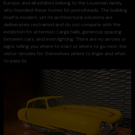
Europe, and all exhibits belong to the Louwman family,
who founded these homes for petrolheads. The building
itself is modern, yet its architectural solutions are
deliberately restrained and do not compete with the
exhibition for attention. Large halls, generous spacing
between cars, and even lighting. There are no arrows or
signs telling you where to start or where to go next: the
visitor decides for themselves where to linger and what
to pass by.