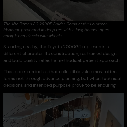
The Alfa Romeo 8C 2900B Spider Corsa at the Louwman
Museum, presented in deep red with a long bonnet, open
cockpit and classic wire wheels.
Standing nearby, the Toyota 2000GT represents a
different character. Its construction, restrained design,
and build quality reflect a methodical, patient approach.
These cars remind us that collectible value most often
forms not through advance planning, but when technical
decisions and intended purpose prove to be enduring.