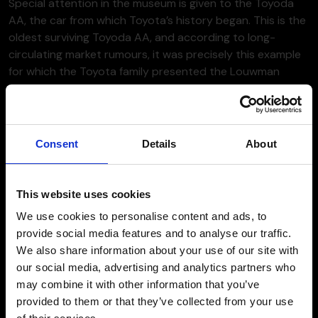
Special attention in the museum is given to the Toyoda
AA, the car from which Toyota’s history began. This is the
oldest surviving Toyoda AA, and according to long-
circulating market rumours, it was precisely this example
for which the Toyota family presented the Louwman
museum with a so-called “blank cheque”, allowing an
unlimited offer to secure the car.
Consent
Details
About
This website uses cookies
We use cookies to personalise content and ads, to
provide social media features and to analyse our traffic.
We also share information about your use of our site with
our social media, advertising and analytics partners who
may combine it with other information that you’ve
provided to them or that they’ve collected from your use