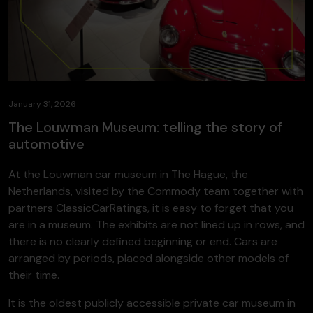
January 31, 2026
The Louwman Museum: telling the story of
automotive
At the Louwman car museum in The Hague, the
Netherlands, visited by the Commody team together with
partners ClassicCarRatings, it is easy to forget that you
are in a museum. The exhibits are not lined up in rows, and
there is no clearly defined beginning or end. Cars are
arranged by periods, placed alongside other models of
their time.
It is the oldest publicly accessible private car museum in