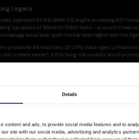
cing Legacy
turally aspirated 6.1-liter BMW V12 engine producing 627 hor
king top speed of 386 km/h (240.1 mph) – a record it held un
oenigsegg would later push the bar even higher with the Ager
were produced: 64 road cars, 28 GTRs (race-spec Le Mans mode
 the Le Mans winner), 3 GTs (long-tail models), and 6 protot
ally built for racing, yet a modified version of it surprised the
cing purpose-built race prototypes.
Details
e content and ads, to provide social media features and to analy
 our site with our social media, advertising and analytics partn