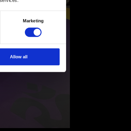
 services.
Marketing
Allow all