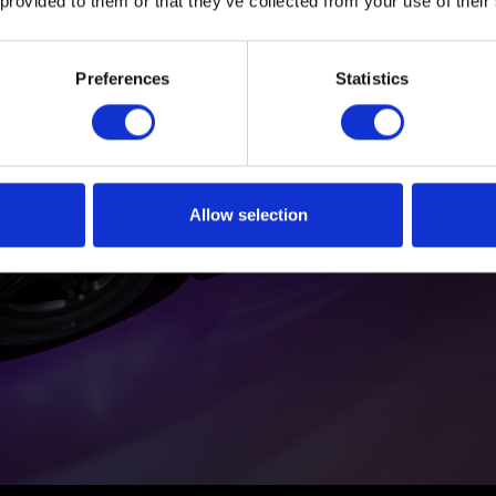
 provided to them or that they’ve collected from your use of their
Preferences
Statistics
Allow selection