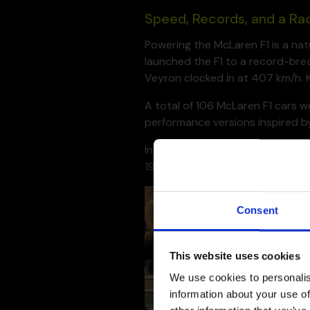
Speed, Records, and a Ra
Powering the McLaren F1 is a na
launched the F1 to a record-brea
Veyron clocked in at 407 km/h. K
A total of 106 McLaren F1 cars 
performance versions inspired by
Interestingly, the F1 wasn’t initi
1995 24 Hours of Le Mans, outpa
Consent
This website uses cookies
We use cookies to personalis
information about your use of