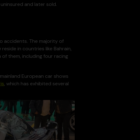
 uninsured and later sold.
o accidents. The majority of
reside in countries like Bahrain,
 of them, including four racing
s, mainland European car shows
is
, which has exhibited several