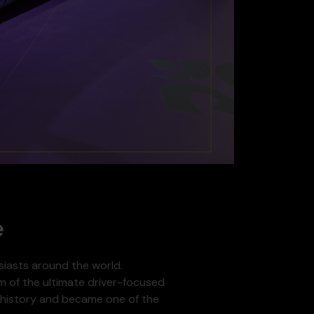
e
siasts around the world.
am of the ultimate driver-focused
ve history and became one of the