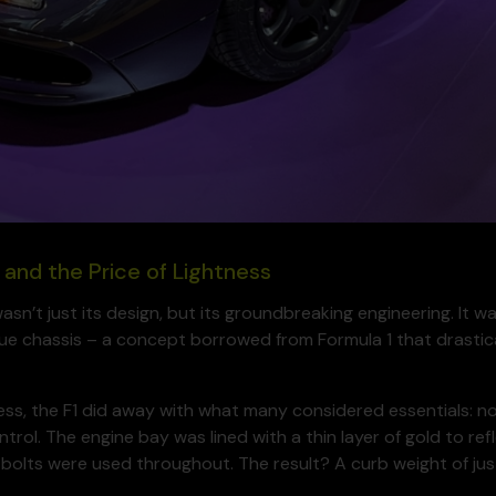
 and the Price of Lightness
n’t just its design, but its groundbreaking engineering. It wa
e chassis – a concept borrowed from Formula 1 that drastic
tness, the F1 did away with what many considered essentials: n
ntrol. The engine bay was lined with a thin layer of gold to r
bolts were used throughout. The result? A curb weight of just 