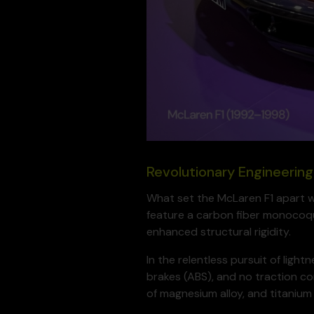
Revolutionary Engineering
What set the McLaren F1 apart was
feature a carbon fiber monocoqu
enhanced structural rigidity.
In the relentless pursuit of ligh
brakes (ABS), and no traction co
of magnesium alloy, and titanium 