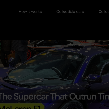
How it works
Collectible cars
Colle