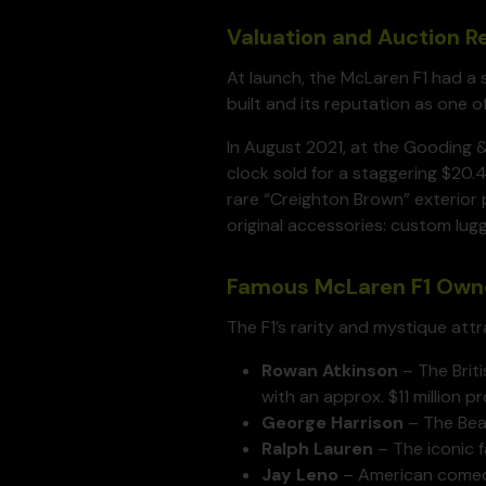
Valuation and Auction 
At launch, the McLaren F1 had a 
built and its reputation as one o
In August 2021, at the Gooding 
clock sold for a staggering $20.4
rare “Creighton Brown” exterior 
original accessories: custom lugg
Famous McLaren F1 Own
The F1’s rarity and mystique att
Rowan Atkinson
– The Briti
with an approx. $11 million pro
George Harrison
– The Beat
Ralph Lauren
– The iconic 
Jay Leno
– American comedia