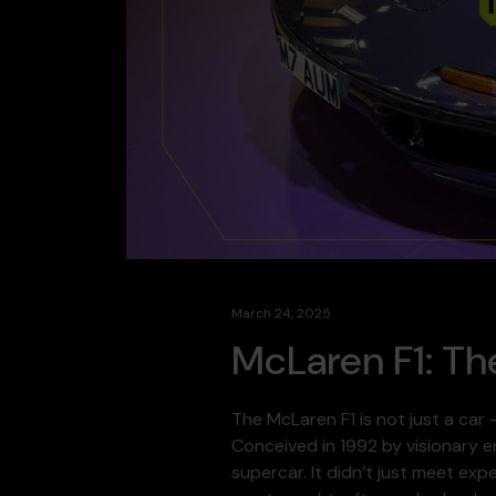
March 24, 2025
McLaren F1: Th
The McLaren F1 is not just a car
Conceived in 1992 by visionary e
supercar. It didn’t just meet ex