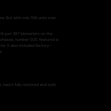
e. But with only 106 units ever
th just 387 kilometers on the
r chassis, number 025, featured a
or. It also included factory-
s.
 had it fully restored and sold