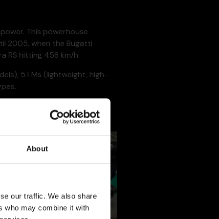
sepower. This powerhouse
til 2005, when the Bugatti
a RS hitting 458 km/h.
ls), 5 LMs (lightweight, high-
ypes.
 motorsport world by winning the
About
se our traffic. We also share
ers who may combine it with