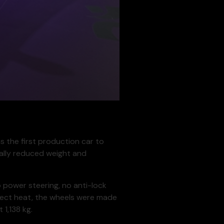
s the first production car to
ally reduced weight and
o power steering, no anti-lock
eflect heat, the wheels were made
1,138 kg.