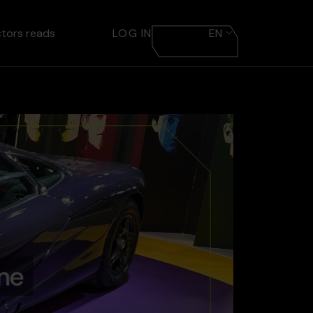
ctors reads
LOG IN
EN