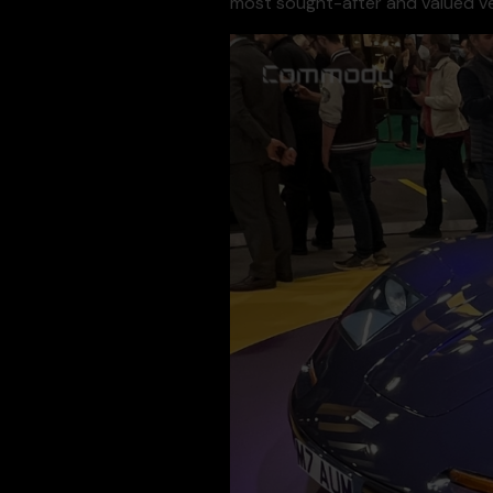
most sought-after and valued ve