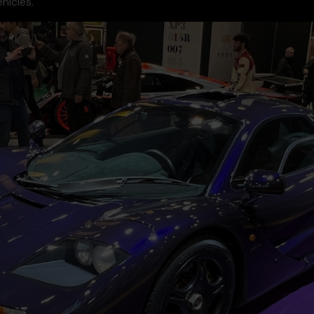
hicles.