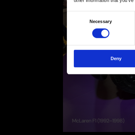
other information that you’ve
Consent
Necessary
Selection
Deny