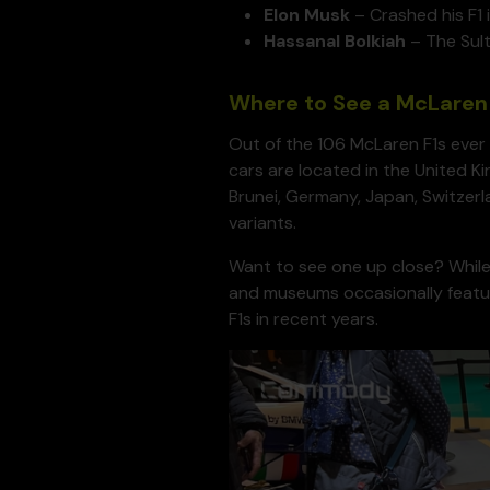
Elon Musk
– Crashed his F1 
Hassanal Bolkiah
– The Sult
Where to See a McLaren 
Out of the 106 McLaren F1s ever 
cars are located in the United Ki
Brunei, Germany, Japan, Switzerla
variants.
Want to see one up close? While
and museums occasionally fea
F1s in recent years.