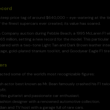
Record
steep price tag of around $640,000 – eye-watering at the tim
f the finest supercars ever created, its value has soared.
& Company auction during Pebble Beach, a 1995 McLaren F1 wi
65 million, setting a new record for the model. This particula
paired with a two-tone Light Tan and Dark Brown leather interi
age, gold-plated titanium tool kit, and Goodyear Eagle F1 tire
ers
racted some of the world’s most recognizable figures:
sh actor best known as Mr. Bean famously crashed his F1 twice,
fit.
les guitarist and passionate car enthusiast.
fashion designer with a renowned automotive collection.
n and TV host with a garage full of rare cars.