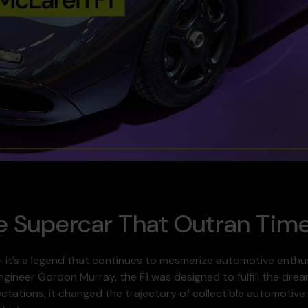
e Supercar That Outran Tim
 – it’s a legend that continues to mesmerize automotive enthu
ngineer Gordon Murray, the F1 was designed to fulfill the dre
pectations; it changed the trajectory of collectible automoti