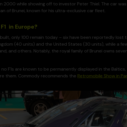
in 2000 while showing off to investor Peter Thiel. The car was
an of Brunei, known for his ultra-exclusive car fleet.
F1 in Europe?
built, only 100 remain today – six have been reportedly lost t
ngdom (40 units) and the United States (30 units), while a few 
nd, and others. Notably, the royal family of Brunei owns seven
 no F1s are known to be permanently displayed in the Baltic
ture them. Commody recommends the
Retromobile Show in Par