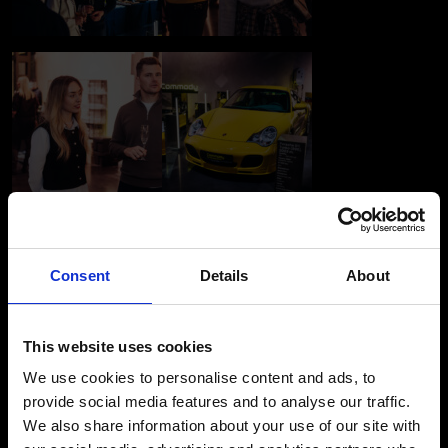
Consent
Details
About
This website uses cookies
We use cookies to personalise content and ads, to
provide social media features and to analyse our traffic.
We also share information about your use of our site with