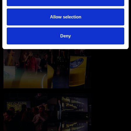
Allow selection
Deny