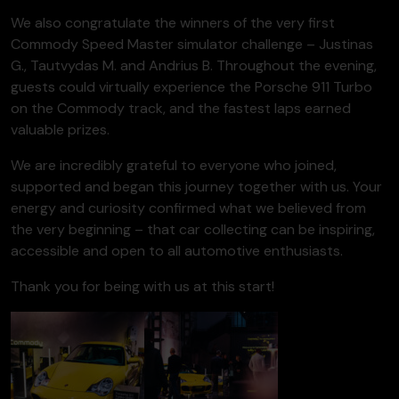
We also congratulate the winners of the very first
Commody Speed Master simulator challenge – Justinas
G., Tautvydas M. and Andrius B. Throughout the evening,
guests could virtually experience the Porsche 911 Turbo
on the Commody track, and the fastest laps earned
valuable prizes.
We are incredibly grateful to everyone who joined,
supported and began this journey together with us. Your
energy and curiosity confirmed what we believed from
the very beginning – that car collecting can be inspiring,
accessible and open to all automotive enthusiasts.
Thank you for being with us at this start!