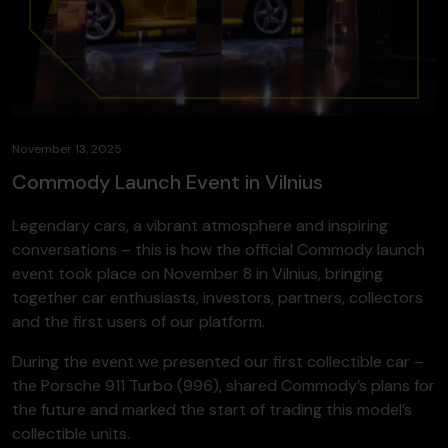
November 13, 2025
Commody Launch Event in Vilnius
Legendary cars, a vibrant atmosphere and inspiring
conversations – this is how the official Commody launch
event took place on November 8 in Vilnius, bringing
together car enthusiasts, investors, partners, collectors
and the first users of our platform.
During the event we presented our first collectible car –
the Porsche 911 Turbo (996), shared Commody’s plans for
the future and marked the start of trading this model’s
collectible units.