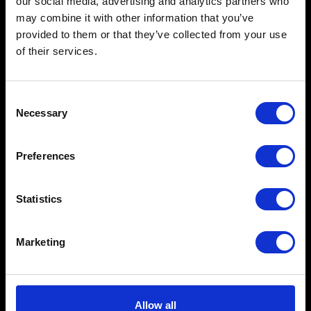
our social media, advertising and analytics partners who
may combine it with other information that you’ve
provided to them or that they’ve collected from your use
of their services.
Consent
Necessary
Selection
Preferences
Statistics
Marketing
Allow all