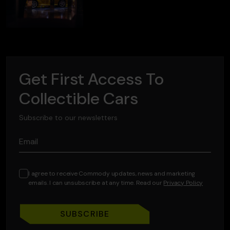
Get First Access To
Collectible Cars
Subscribe to our newsletters
Email
I agree to receive Commody updates, news and marketing
emails. I can unsubscribe at any time. Read our
Privacy Policy
SUBSCRIBE